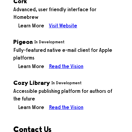
Cork
Advanced, user friendly interface for
Homebrew
Learn More
Visit Website
Pigeon
In Development
Fully-featured native e-mail client for Apple
platforms
Learn More
Read the Vision
Cozy Library
In Development
Accessible publishing platform for authors of
the future
Learn More
Read the Vision
Contact Us