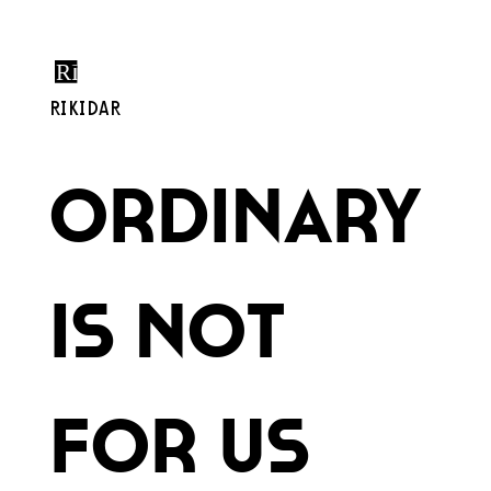
RIKIDAR
Ordinary
is Not
for Us