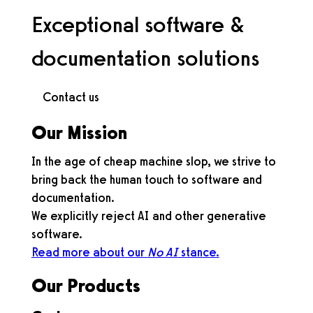
Exceptional software &
documentation solutions
Our Mission
In the age of cheap machine slop, we strive to
bring back the human touch to software and
documentation.
We explicitly reject AI and other generative
software.
Read more about our
No AI
stance.
Our Products